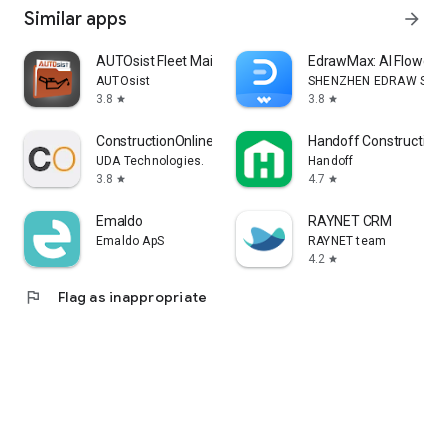
Similar apps
arrow_forward
AUTOsist Fleet Maintenance App
EdrawMax: AI Flowcha
AUTOsist
SHENZHEN EDRAW SOFTW
3.8
3.8
star
star
ConstructionOnline
Handoff Construction 
UDA Technologies.
Handoff
3.8
4.7
star
star
Emaldo
RAYNET CRM
Emaldo ApS
RAYNET team
4.2
star
flag
Flag as inappropriate