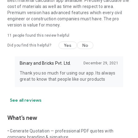
Best material calculator app available. Precisely calculate the
cost of materials as well as time with respect to area.
Premium version has advanced features which every civil
engineer or construction companies must have. The pro
version is value for money.
11
people found this review helpful
Yes
No
Did you find this helpful?
Binary and Bricks Pvt. Ltd.
December 29, 2021
Thank you so much for using our app. Its always
great to know that people like our products
See all reviews
What’s new
• Generate Quotation — professional PDF quotes with
company branding & signature