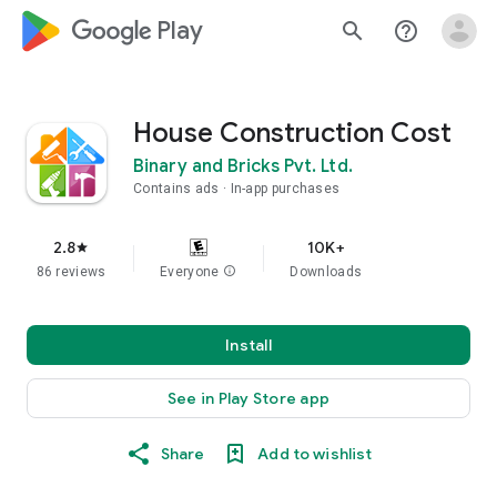
google_logo Play
search
help_outline
House Construction Cost
Binary and Bricks Pvt. Ltd.
Contains ads
In-app purchases
2.8
10K+
star
86 reviews
Everyone
info
Downloads
Install
See in Play Store app
Share
Add to wishlist