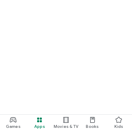
Games
Apps
Movies & TV
Books
Kids