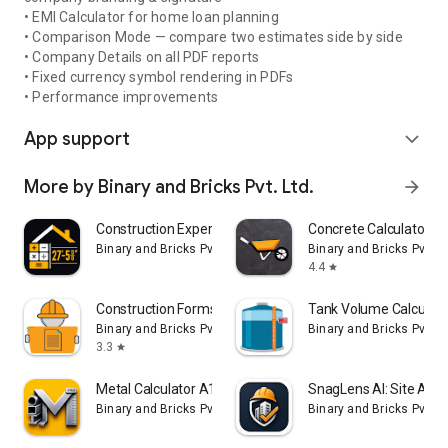
• EMI Calculator for home loan planning
• Comparison Mode — compare two estimates side by side
• Company Details on all PDF reports
• Fixed currency symbol rendering in PDFs
• Performance improvements
App support
expand_more
More by Binary and Bricks Pvt. Ltd.
arrow_forward
Construction Expert A1 PRO
Concrete Calculator All
Binary and Bricks Pvt. Ltd.
Binary and Bricks Pvt. Lt
4.4
star
Construction Forms & Templates
Tank Volume Calculato
Binary and Bricks Pvt. Ltd.
Binary and Bricks Pvt. Lt
3.3
star
Metal Calculator A1 PRO
SnagLens AI: Site Audi
Binary and Bricks Pvt. Ltd.
Binary and Bricks Pvt. Lt