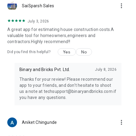
more_vert
• Plastering Calculator
SaiSparsh Sales
• Paint Calculator
• Tile & Flooring Calculator
July 3, 2026
• Earthwork Calculator
A great app for estimating house construction costs.A
• EMI Calculator
valuable tool for homeowners,engineers and
• And many more...
contractors.Highly recommend!!
Download now and take control of your construction budget!
Yes
No
Did you find this helpful?
Binary and Bricks Pvt. Ltd.
July 8, 2026
Thanks for your review! Please recommend our
app to your friends, and don’t hesitate to shoot
us a note at techsupport@binaryandbricks.com if
you have any questions.
more_vert
Aniket Chingunde