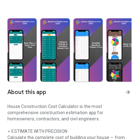
About this app
arrow_forward
House Construction Cost Calculator is the most
comprehensive construction estimation app for
homeowners, contractors, and civil engineers.
⭐ ESTIMATE WITH PRECISION
Calculate the complete cost of building your house — from