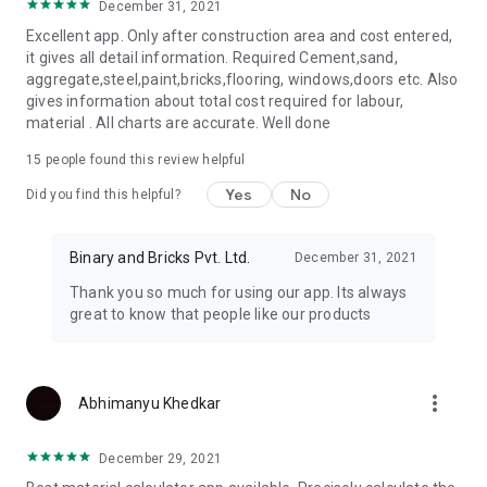
December 31, 2021
Excellent app. Only after construction area and cost entered,
it gives all detail information. Required Cement,sand,
aggregate,steel,paint,bricks,flooring, windows,doors etc. Also
gives information about total cost required for labour,
material . All charts are accurate. Well done
15
people found this review helpful
Yes
No
Did you find this helpful?
Binary and Bricks Pvt. Ltd.
December 31, 2021
Thank you so much for using our app. Its always
great to know that people like our products
more_vert
Abhimanyu Khedkar
December 29, 2021