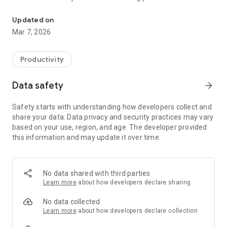
Estimate house construction cost, generate PDF quotations & c
foundation to finishing. Get detailed material quantities for
cement, steel, bricks, sand, aggregate, and more. Supports
Updated on
both Sq.ft and Sq.m measurements.
Mar 7, 2026
📄 GENERATE PROFESSIONAL QUOTATIONS
Create client-ready PDF quotations with your company logo,
Productivity
contact details, itemized costs, terms & conditions, and digital
signature. Share instantly via WhatsApp, email, or print.
Data safety
arrow_forward
🏦 EMI CALCULATOR
Safety starts with understanding how developers collect and
Plan your home loan with the built-in EMI calculator. Compare
share your data. Data privacy and security practices may vary
interest rates, tenure options, and see monthly payment
based on your use, region, and age. The developer provided
breakdowns.
this information and may update it over time.
⚖️ COMPARE ESTIMATES
Use Comparison Mode to evaluate two construction plans
side by side. Make informed decisions with clear cost
No data shared with third parties
differences.
Learn more
about how developers declare sharing
📊 DETAILED PDF REPORTS
No data collected
Download and print professional reports with bar charts, pie
Learn more
about how developers declare collection
charts, cost breakdowns, and BBS (Bar Bending Schedule).